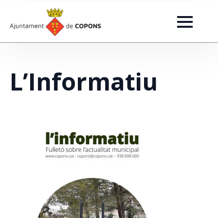
L’Informatiu