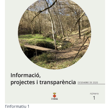
l’informatiu 1