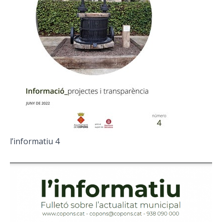
l’informatiu 4