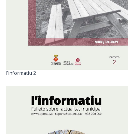
l’informatiu 2