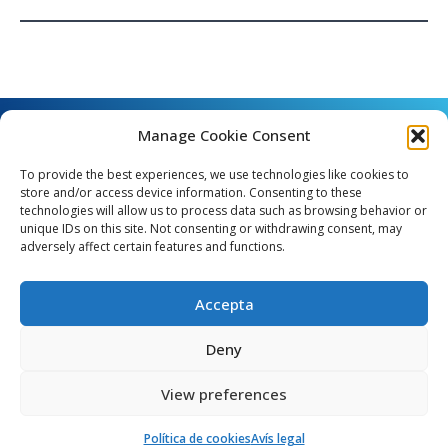
Manage Cookie Consent
To provide the best experiences, we use technologies like cookies to
store and/or access device information. Consenting to these
technologies will allow us to process data such as browsing behavior or
unique IDs on this site. Not consenting or withdrawing consent, may
Angel Guimerà, 8 - 08289 Copons
adversely affect certain features and functions.
Telèfon: 938 090 000 - Fax: 938 090 013
e_mail: copons@copons.cat
Accepta
CIF: P0807000E
Català
Deny
View preferences
egal
Mapa web
Crèdits
Política de cookies (EU)
Política de cookies
Avís legal