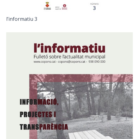
l’informatiu 3