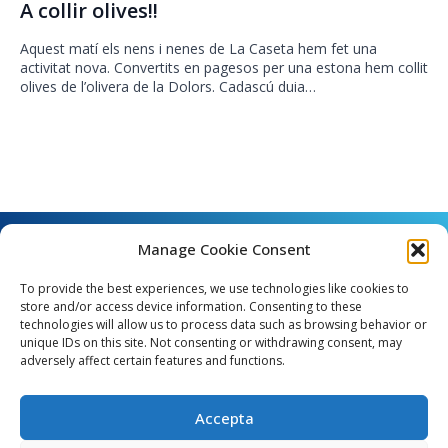
A collir olives!!
Aquest matí els nens i nenes de La Caseta hem fet una
activitat nova. Convertits en pagesos per una estona hem collit
olives de l’olivera de la Dolors. Cadascú duia…
Manage Cookie Consent
To provide the best experiences, we use technologies like cookies to
store and/or access device information. Consenting to these
technologies will allow us to process data such as browsing behavior or
unique IDs on this site. Not consenting or withdrawing consent, may
Angel Guimerà, 8 - 08289 Copons
adversely affect certain features and functions.
Telèfon: 938 090 000 - Fax: 938 090 013
e_mail: copons@copons.cat
Accepta
CIF: P0807000E