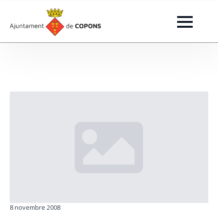
8 novembre 2008