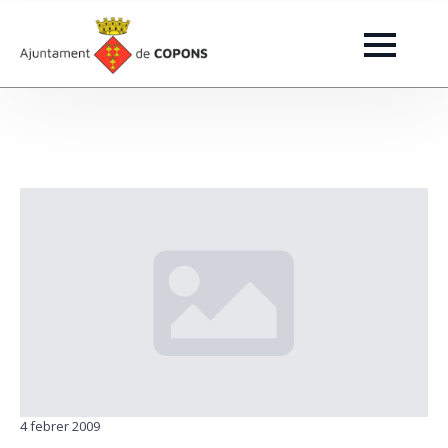
4 febrer 2009