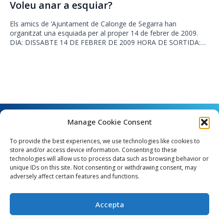
Voleu anar a esquiar?
Els amics de ‘Ajuntament de Calonge de Segarra han
organitzat una esquiada per al proper 14 de febrer de 2009.
DIA: DISSABTE 14 DE FEBRER DE 2009 HORA DE SORTIDA:…
Manage Cookie Consent
To provide the best experiences, we use technologies like cookies to
store and/or access device information. Consenting to these
technologies will allow us to process data such as browsing behavior or
unique IDs on this site. Not consenting or withdrawing consent, may
Angel Guimerà, 8 - 08289 Copons
adversely affect certain features and functions.
Telèfon: 938 090 000 - Fax: 938 090 013
e_mail: copons@copons.cat
Accepta
CIF: P0807000E