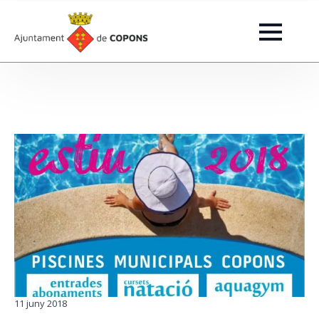
11 juny 2018