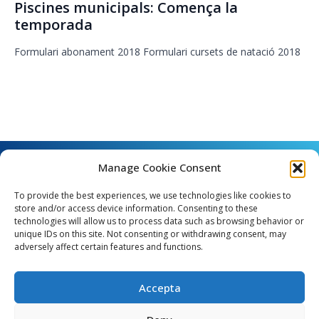
Piscines municipals: Comença la
temporada
Formulari abonament 2018 Formulari cursets de natació 2018
Manage Cookie Consent
To provide the best experiences, we use technologies like cookies to
store and/or access device information. Consenting to these
technologies will allow us to process data such as browsing behavior or
unique IDs on this site. Not consenting or withdrawing consent, may
Angel Guimerà, 8 - 08289 Copons
adversely affect certain features and functions.
Telèfon: 938 090 000 - Fax: 938 090 013
e_mail: copons@copons.cat
Accepta
CIF: P0807000E
Català