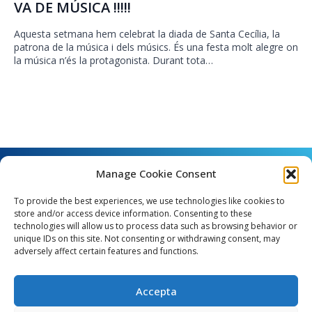
VA DE MÚSICA !!!!!
Aquesta setmana hem celebrat la diada de Santa Cecília, la
patrona de la música i dels músics. És una festa molt alegre on
la música n’és la protagonista. Durant tota…
Manage Cookie Consent
To provide the best experiences, we use technologies like cookies to
store and/or access device information. Consenting to these
technologies will allow us to process data such as browsing behavior or
unique IDs on this site. Not consenting or withdrawing consent, may
Angel Guimerà, 8 - 08289 Copons
adversely affect certain features and functions.
Telèfon: 938 090 000 - Fax: 938 090 013
e_mail: copons@copons.cat
Accepta
CIF: P0807000E