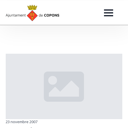
23 novembre 2007