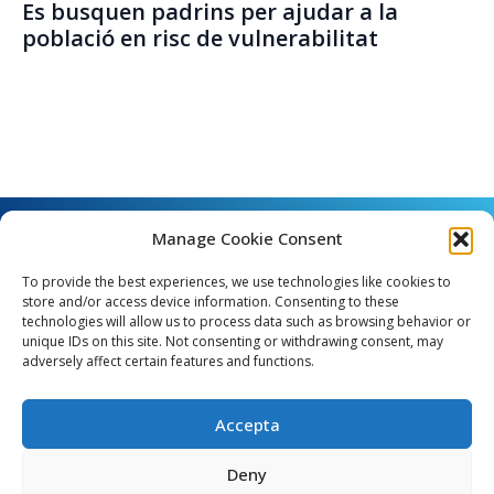
Es busquen padrins per ajudar a la
població en risc de vulnerabilitat
Manage Cookie Consent
To provide the best experiences, we use technologies like cookies to
store and/or access device information. Consenting to these
technologies will allow us to process data such as browsing behavior or
unique IDs on this site. Not consenting or withdrawing consent, may
Angel Guimerà, 8 - 08289 Copons
adversely affect certain features and functions.
Telèfon: 938 090 000 - Fax: 938 090 013
e_mail: copons@copons.cat
Accepta
CIF: P0807000E
Català
Deny