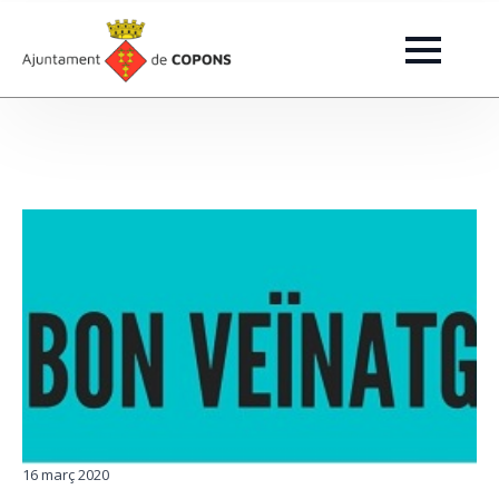
16 març 2020