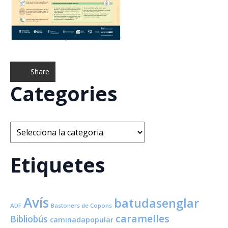
Share
Categories
Categories
Etiquetes
Avís
batudasenglar
ADF
Bastoners de Copons
caramelles
Bibliobús
caminadapopular