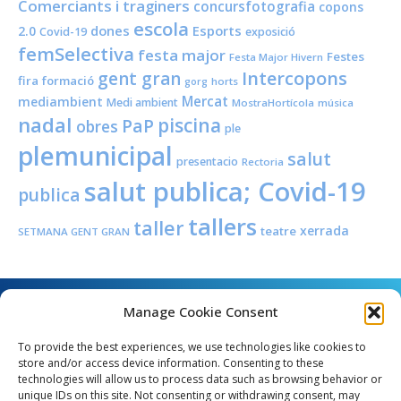
Comerciants i traginers
concursfotografia
copons
escola
dones
Esports
2.0
Covid-19
exposició
femSelectiva
festa major
Festes
Festa Major Hivern
Intercopons
gent gran
fira
formació
horts
gorg
Mercat
mediambient
Medi ambient
MostraHortícola
música
nadal
piscina
PaP
obres
ple
plemunicipal
salut
presentacio
Rectoria
salut publica; Covid-19
publica
tallers
taller
xerrada
teatre
SETMANA GENT GRAN
Manage Cookie Consent
To provide the best experiences, we use technologies like cookies to
store and/or access device information. Consenting to these
technologies will allow us to process data such as browsing behavior or
unique IDs on this site. Not consenting or withdrawing consent, may