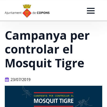
Campanya per
controlar el
Mosquit Tigre
23/07/2019