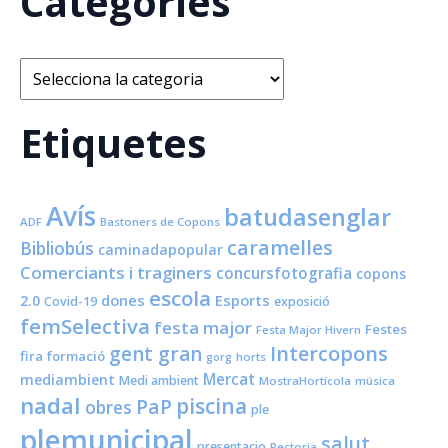
Categories
Categories
Etiquetes
Avís
batudasenglar
ADF
Bastoners de Copons
caramelles
Bibliobús
caminadapopular
Comerciants i traginers
concursfotografia
copons
escola
dones
Esports
2.0
Covid-19
exposició
femSelectiva
festa major
Festes
Festa Major Hivern
Intercopons
gent gran
fira
formació
horts
gorg
Mercat
mediambient
Medi ambient
MostraHortícola
música
nadal
piscina
PaP
obres
ple
plemunicipal
salut
presentacio
Rectoria