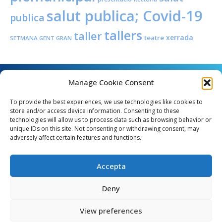
salut publica; Covid-19
publica
tallers
taller
xerrada
teatre
SETMANA GENT GRAN
Manage Cookie Consent
To provide the best experiences, we use technologies like cookies to
store and/or access device information. Consenting to these
technologies will allow us to process data such as browsing behavior or
unique IDs on this site. Not consenting or withdrawing consent, may
Angel Guimerà, 8 - 08289 Copons
adversely affect certain features and functions.
Telèfon: 938 090 000 - Fax: 938 090 013
e_mail: copons@copons.cat
Accepta
CIF: P0807000E
Català
Deny
View preferences
egal
Mapa web
Crèdits
Política de cookies (EU)