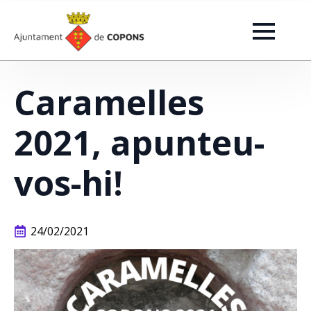
Caramelles
2021, apunteu-
vos-hi!
24/02/2021