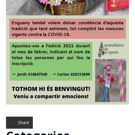
Share