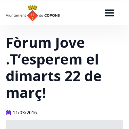
Fòrum Jove
.T’esperem el
dimarts 22 de
març!
11/03/2016