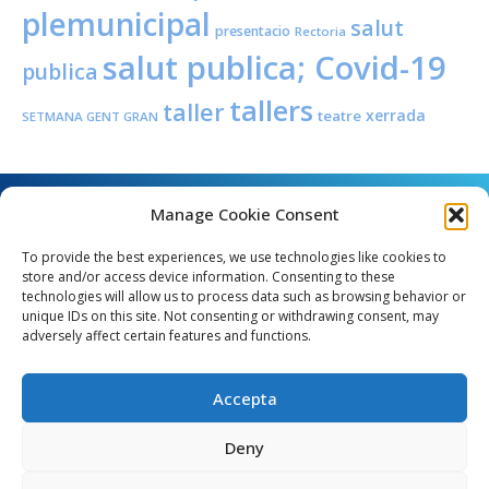
plemunicipal
salut
presentacio
Rectoria
salut publica; Covid-19
publica
tallers
taller
xerrada
teatre
SETMANA GENT GRAN
Manage Cookie Consent
To provide the best experiences, we use technologies like cookies to
store and/or access device information. Consenting to these
technologies will allow us to process data such as browsing behavior or
unique IDs on this site. Not consenting or withdrawing consent, may
Angel Guimerà, 8 - 08289 Copons
adversely affect certain features and functions.
Telèfon: 938 090 000 - Fax: 938 090 013
e_mail: copons@copons.cat
Accepta
CIF: P0807000E
Català
Deny