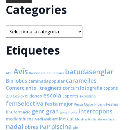
Categories
Categories
Etiquetes
Avís
batudasenglar
ADF
Bastoners de Copons
caramelles
Bibliobús
caminadapopular
Comerciants i traginers
concursfotografia
copons
escola
dones
Esports
2.0
Covid-19
exposició
femSelectiva
festa major
Festes
Festa Major Hivern
Intercopons
gent gran
fira
formació
horts
gorg
Mercat
mediambient
Medi ambient
MostraHortícola
música
nadal
piscina
PaP
obres
ple