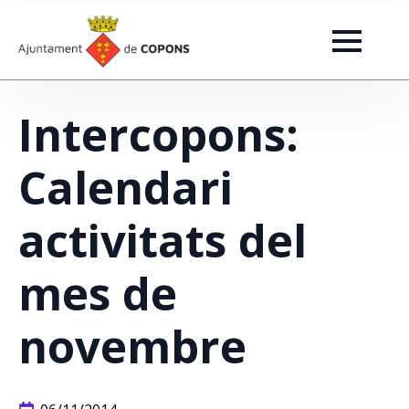
Intercopons:
Calendari
activitats del
mes de
novembre