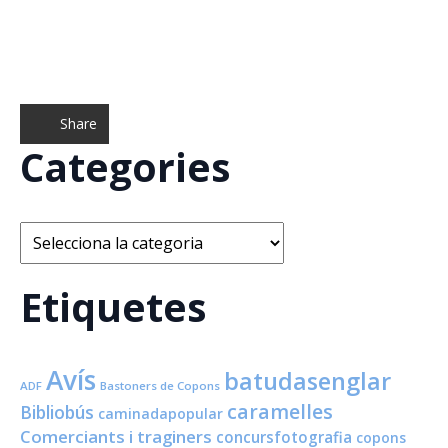
Share
Categories
Categories
Etiquetes
Avís
batudasenglar
ADF
Bastoners de Copons
caramelles
Bibliobús
caminadapopular
Comerciants i traginers
concursfotografia
copons