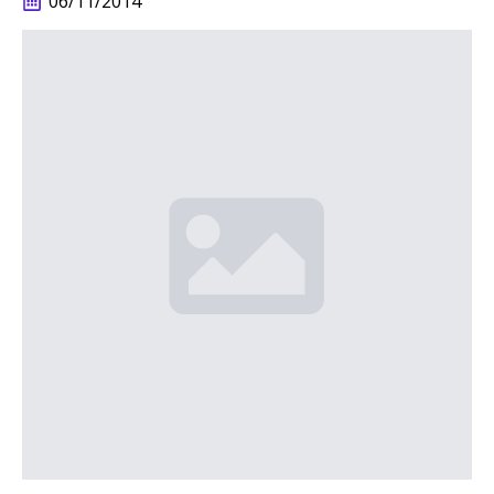
06/11/2014