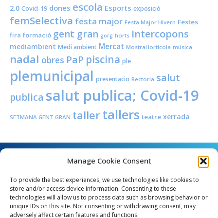
escola
dones
Esports
2.0
Covid-19
exposició
femSelectiva
festa major
Festes
Festa Major Hivern
Intercopons
gent gran
fira
formació
horts
gorg
Mercat
mediambient
Medi ambient
MostraHortícola
música
nadal
piscina
PaP
obres
ple
plemunicipal
salut
presentacio
Rectoria
salut publica; Covid-19
publica
tallers
taller
xerrada
teatre
SETMANA GENT GRAN
Manage Cookie Consent
To provide the best experiences, we use technologies like cookies to
store and/or access device information. Consenting to these
technologies will allow us to process data such as browsing behavior or
unique IDs on this site. Not consenting or withdrawing consent, may
Angel Guimerà, 8 - 08289 Copons
adversely affect certain features and functions.