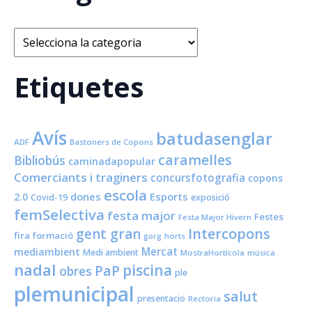
Categories
Etiquetes
Avís
batudasenglar
ADF
Bastoners de Copons
caramelles
Bibliobús
caminadapopular
Comerciants i traginers
concursfotografia
copons
escola
dones
Esports
2.0
Covid-19
exposició
femSelectiva
festa major
Festes
Festa Major Hivern
Intercopons
gent gran
fira
formació
horts
gorg
Mercat
mediambient
Medi ambient
MostraHortícola
música
nadal
piscina
PaP
obres
ple
plemunicipal
salut
presentacio
Rectoria