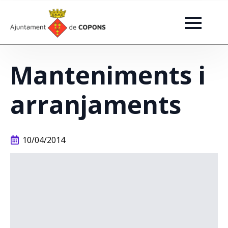
Manteniments i
arranjaments
10/04/2014