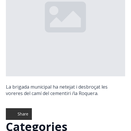
La brigada municipal ha netejat i desbroçat les
voreres del camí del cementiri /la Roquera.
Share
Categories