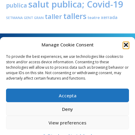
salut publica; Covid-19
publica
tallers
taller
xerrada
teatre
SETMANA GENT GRAN
Manage Cookie Consent
To provide the best experiences, we use technologies like cookies to
store and/or access device information. Consenting to these
technologies will allow us to process data such as browsing behavior or
unique IDs on this site. Not consenting or withdrawing consent, may
Angel Guimerà, 8 - 08289 Copons
adversely affect certain features and functions.
Telèfon: 938 090 000 - Fax: 938 090 013
e_mail: copons@copons.cat
Accepta
CIF: P0807000E
Català
Deny
View preferences
egal
Mapa web
Crèdits
Política de cookies (EU)