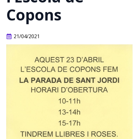
Copons
21/04/2021