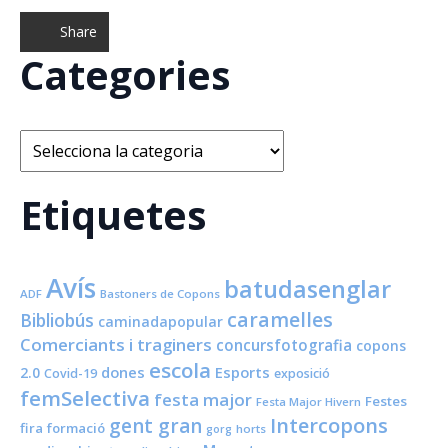
Share
Categories
Categories
Etiquetes
Avís
batudasenglar
ADF
Bastoners de Copons
caramelles
Bibliobús
caminadapopular
Comerciants i traginers
concursfotografia
copons
escola
dones
Esports
2.0
Covid-19
exposició
femSelectiva
festa major
Festes
Festa Major Hivern
Intercopons
gent gran
fira
formació
horts
gorg