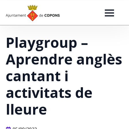
Playgroup –
Aprendre anglès
cantant i
activitats de
lleure