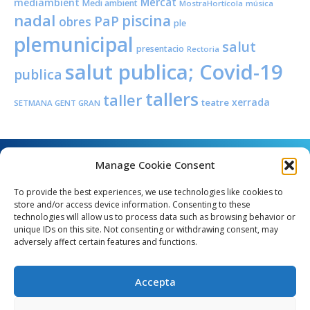
Mercat
mediambient
Medi ambient
MostraHortícola
música
nadal
piscina
PaP
obres
ple
plemunicipal
salut
presentacio
Rectoria
salut publica; Covid-19
publica
tallers
taller
xerrada
teatre
SETMANA GENT GRAN
Manage Cookie Consent
To provide the best experiences, we use technologies like cookies to
store and/or access device information. Consenting to these
technologies will allow us to process data such as browsing behavior or
unique IDs on this site. Not consenting or withdrawing consent, may
Angel Guimerà, 8 - 08289 Copons
adversely affect certain features and functions.
Telèfon: 938 090 000 - Fax: 938 090 013
e_mail: copons@copons.cat
Accepta
CIF: P0807000E
Català