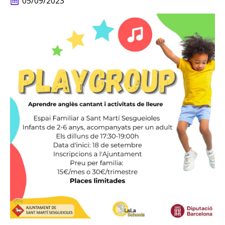
05/09/2023