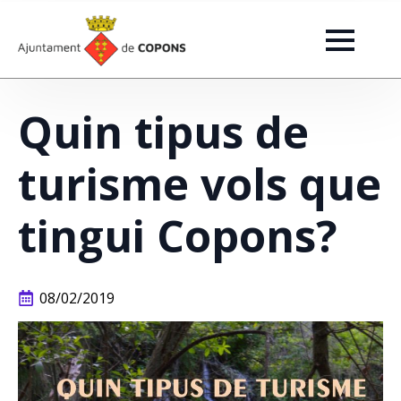
Quin tipus de
turisme vols que
tingui Copons?
08/02/2019