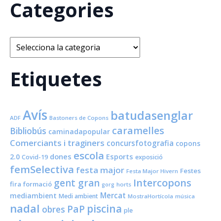
Categories
Categories
Etiquetes
Avís
batudasenglar
ADF
Bastoners de Copons
caramelles
Bibliobús
caminadapopular
Comerciants i traginers
concursfotografia
copons
escola
dones
Esports
2.0
Covid-19
exposició
femSelectiva
festa major
Festes
Festa Major Hivern
Intercopons
gent gran
fira
formació
horts
gorg
Mercat
mediambient
Medi ambient
MostraHortícola
música
nadal
piscina
PaP
obres
ple