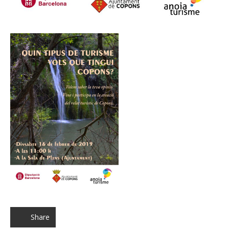
Share