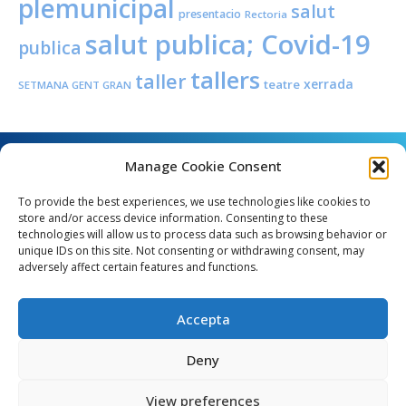
plemunicipal
salut
presentacio
Rectoria
salut publica; Covid-19
publica
tallers
taller
xerrada
teatre
SETMANA GENT GRAN
Manage Cookie Consent
To provide the best experiences, we use technologies like cookies to
store and/or access device information. Consenting to these
technologies will allow us to process data such as browsing behavior or
unique IDs on this site. Not consenting or withdrawing consent, may
Angel Guimerà, 8 - 08289 Copons
adversely affect certain features and functions.
Telèfon: 938 090 000 - Fax: 938 090 013
e_mail: copons@copons.cat
Accepta
CIF: P0807000E
Català
Deny
View preferences