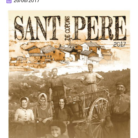
26/06/2017