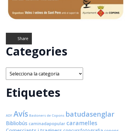
Share
Categories
Categories
Etiquetes
Avís
batudasenglar
ADF
Bastoners de Copons
caramelles
Bibliobús
caminadapopular
Comerciants i traginers
concursfotografia
copons