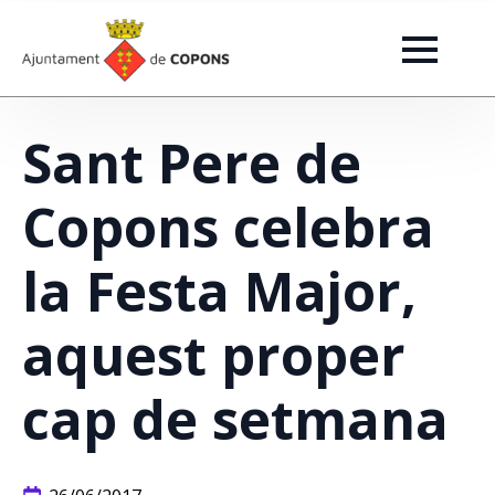
Sant Pere de
Copons celebra
la Festa Major,
aquest proper
cap de setmana