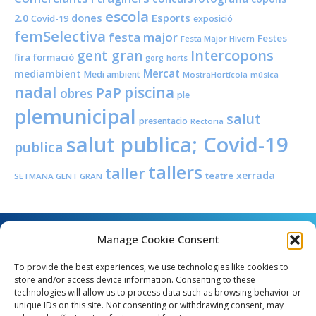
escola
dones
Esports
2.0
Covid-19
exposició
femSelectiva
festa major
Festes
Festa Major Hivern
Intercopons
gent gran
fira
formació
horts
gorg
Mercat
mediambient
Medi ambient
MostraHortícola
música
nadal
piscina
PaP
obres
ple
plemunicipal
salut
presentacio
Rectoria
salut publica; Covid-19
publica
tallers
taller
xerrada
teatre
SETMANA GENT GRAN
Manage Cookie Consent
To provide the best experiences, we use technologies like cookies to
store and/or access device information. Consenting to these
technologies will allow us to process data such as browsing behavior or
unique IDs on this site. Not consenting or withdrawing consent, may