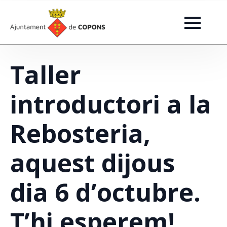
Taller
introductori a la
Rebosteria,
aquest dijous
dia 6 d’octubre.
T’hi esperem!