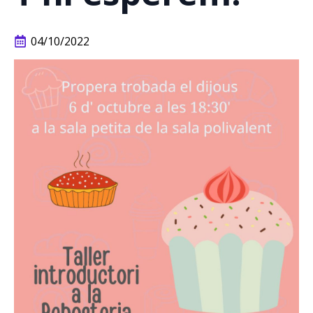
04/10/2022