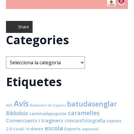
Share
Categories
Categories
Etiquetes
Avís
batudasenglar
ADF
Bastoners de Copons
caramelles
Bibliobús
caminadapopular
Comerciants i traginers
concursfotografia
copons
escola
dones
Esports
2.0
Covid-19
exposició