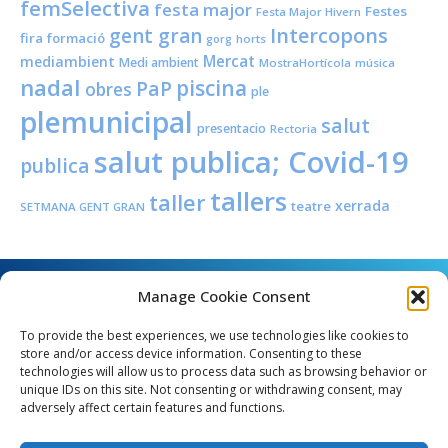
femSelectiva
festa major
Festes
Festa Major Hivern
Intercopons
gent gran
fira
formació
horts
gorg
Mercat
mediambient
Medi ambient
MostraHortícola
música
nadal
piscina
PaP
obres
ple
plemunicipal
salut
presentacio
Rectoria
salut publica; Covid-19
publica
tallers
taller
xerrada
teatre
SETMANA GENT GRAN
Manage Cookie Consent
To provide the best experiences, we use technologies like cookies to
store and/or access device information. Consenting to these
technologies will allow us to process data such as browsing behavior or
unique IDs on this site. Not consenting or withdrawing consent, may
Angel Guimerà, 8 - 08289 Copons
adversely affect certain features and functions.
Telèfon: 938 090 000 - Fax: 938 090 013